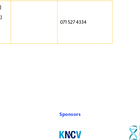
)
)
071 527 4334
Sponsors