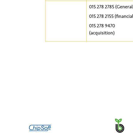
015 278 2785 (General
015 278 2155 (financial
015 278 9470
(acquisition)