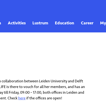
 in collaboration between Leiden University and Delft
LIFE is there to vouch for all her members, and has an
 till Friday, 09:00 – 17:00, both offices in Leiden and
sent. Check
here
if the offices are open!