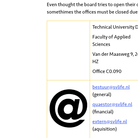
Even thought the board tries to open their 
somethimes the offices must be closed due 
Technical University D
Faculty of Applied
Sciences
Van der Maasweg 9, 
HZ
Office C0.090
bestuur@svlife.nl
(general)
quaestor@svlife.nl
(financial)
extern@svlife.nl
(aquisition)