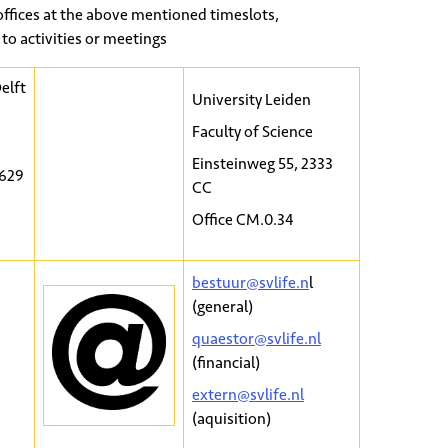
offices at the above mentioned timeslots,
to activities or meetings
elft
University Leiden
Faculty of Science
Einsteinweg 55, 2333
2629
CC
Office CM.0.34
bestuur@svlife.n
l
(general)
quaestor@svlife.nl
(financial)
extern@svlife.nl
(aquisition)