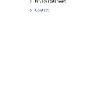
Privacy statement
Contact