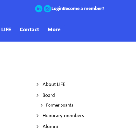
Login
Become a member?
About LIFE
Board
Former boards
Honorary-members
Alumni