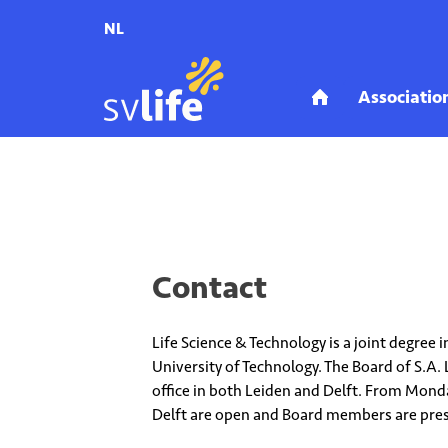
NL
Home
Association_mobile
Contact
Contact
Life Science & Technology is a joint degree
University of Technology. The Board of S.A. 
office in both Leiden and Delft. From Monday
Delft are open and Board members are pre