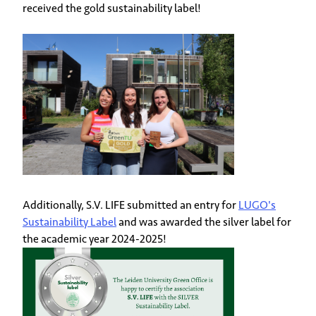
received the gold sustainability label!
Additionally, S.V. LIFE submitted an entry for
LUGO's
Sustainability Label
and was awarded the silver label for
the academic year 2024-2025!