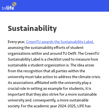
NL
Sustainability
Every year,
GreenTU awards the Sustainability Label
,
assessing the sustainability efforts of student
organizations within and around TU Delft. The GreenTU
Sustainability Label is a checklist used to measure how
sustainable a student organization is. The idea arose
from the recognition that all parties within the
university must take action to address the climate crisis.
As associations affiliated with the university play a
crucial role in setting an example for students, it is
important that they also strive for a more sustainable
university and, consequently, a more sustainable
society. For the academic year 2024-2025, LIFE has