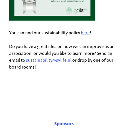
You can find our sustainability policy
here
!
Do you have a great idea on how we can improve as an
association, or would you like to learn more? Send an
email to
sustainability@svlife.nl
or drop by one of our
board rooms!
Sponsors