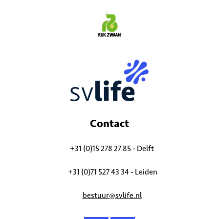
Contact
+31 (0)15 278 27 85 - Delft
+31 (0)71 527 43 34 - Leiden
bestuur@svlife.nl